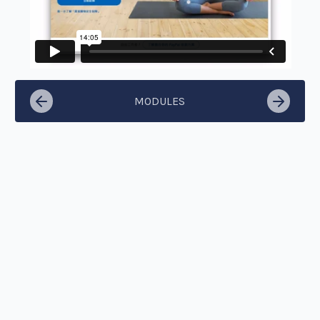
MODULES