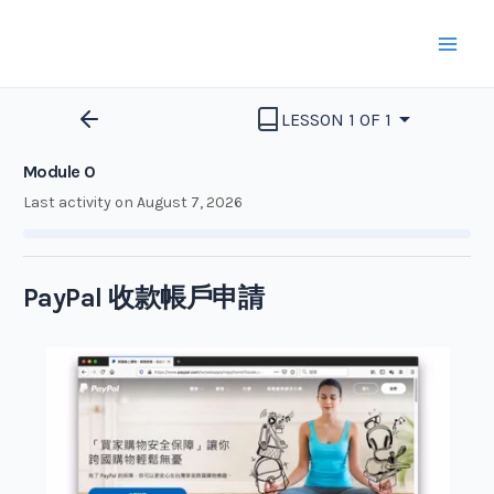
Skip
to
Mai
content
Men
LESSON 1 OF 1
Module 0
Last activity on August 7, 2026
PayPal 收款帳戶申請