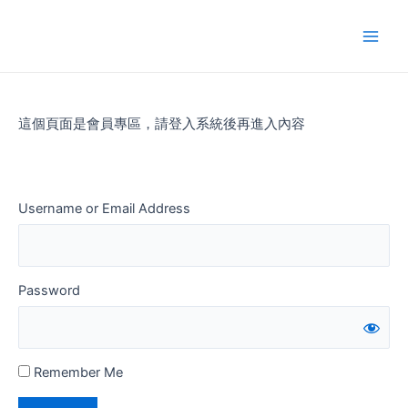
Skip
to
Main
content
Men
這個頁面是會員專區，請登入系統後再進入內容
Username or Email Address
Password
Remember Me