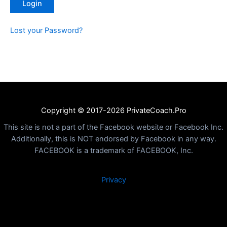
Lost your Password?
Copyright © 2017-2026 PrivateCoach.Pro
This site is not a part of the Facebook website or Facebook Inc.
Additionally, this is NOT endorsed by Facebook in any way.
FACEBOOK is a trademark of FACEBOOK, Inc.
Privacy