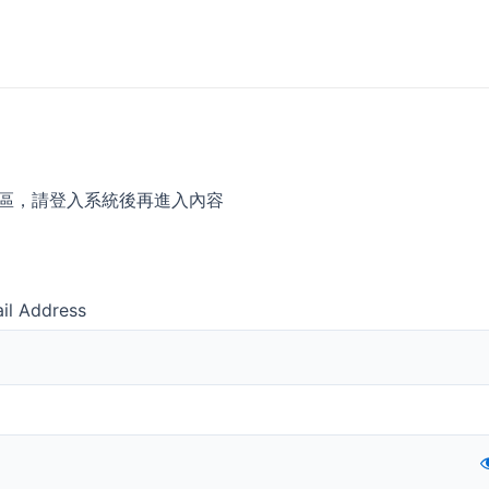
區，請登入系統後再進入內容
il Address