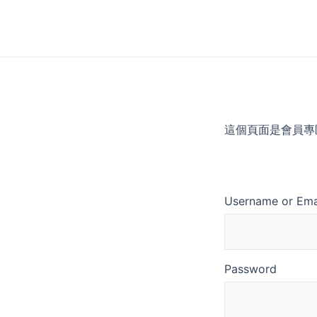
Skip
to
content
這個頁面是會員專
Username or Ema
Password