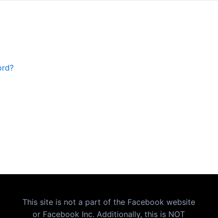
ord?
This site is not a part of the Facebook website
or Facebook Inc. Additionally, this is NOT