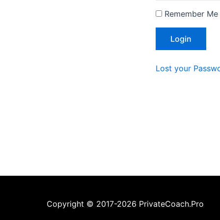
Remember Me
Lost your Passw
Copyright © 2017-2026 PrivateCoach.Pro