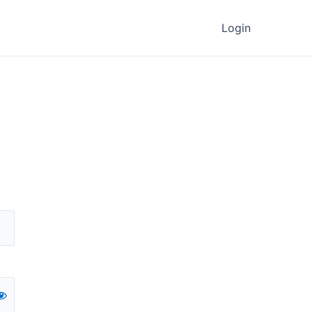
Login