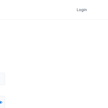
Login