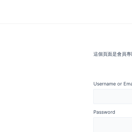
Skip
to
content
這個頁面是會員專
Username or Ema
Password