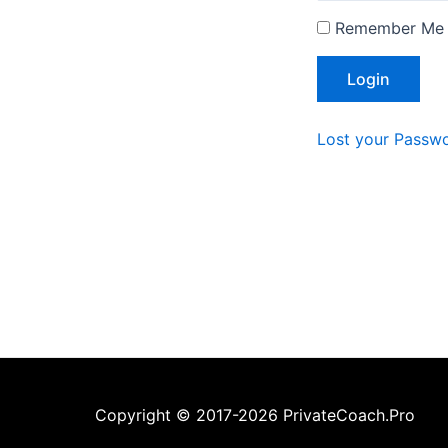
Remember Me
Lost your Passw
Copyright © 2017-2026 PrivateCoach.Pro