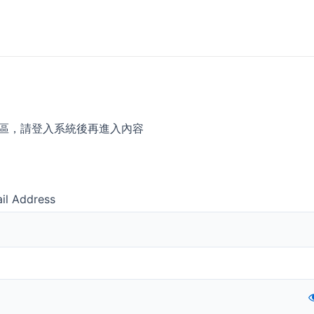
區，請登入系統後再進入內容
il Address