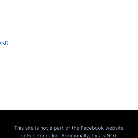
ord?
This site is not a part of the Facebook website
or Facebook Inc. Additionally, this is NOT