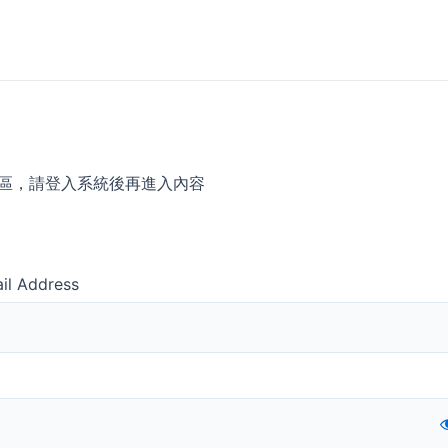
區，請登入系統後再進入內容
il Address