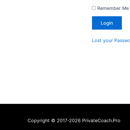
Remember Me
Lost your Passw
Copyright © 2017-2026 PrivateCoach.Pro