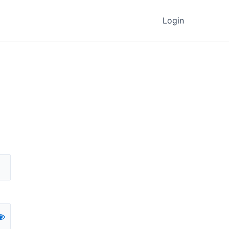
Login