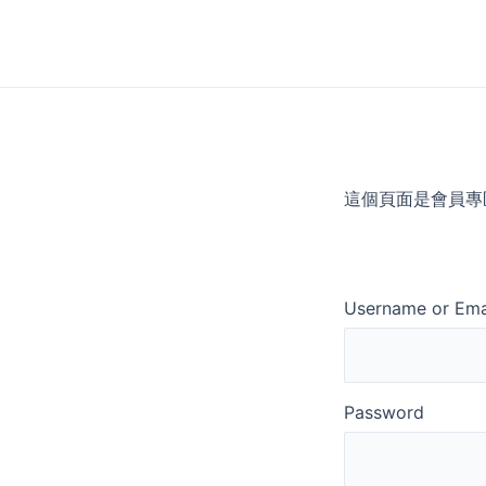
Skip
to
content
這個頁面是會員專
Username or Ema
Password