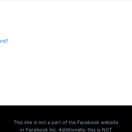
ord?
This site is not a part of the Facebook website
or Facebook Inc. Additionally, this is NOT