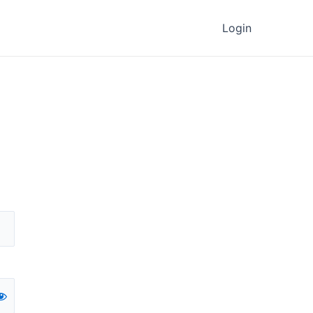
Login