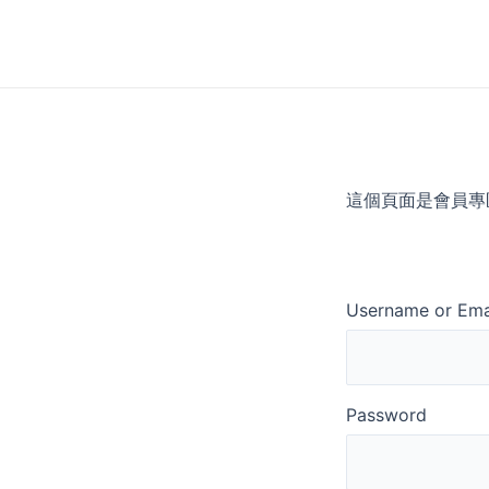
Skip
to
content
這個頁面是會員專
Username or Ema
Password