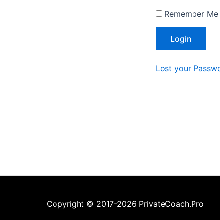
Remember Me
Lost your Passw
Copyright © 2017-2026 PrivateCoach.Pro