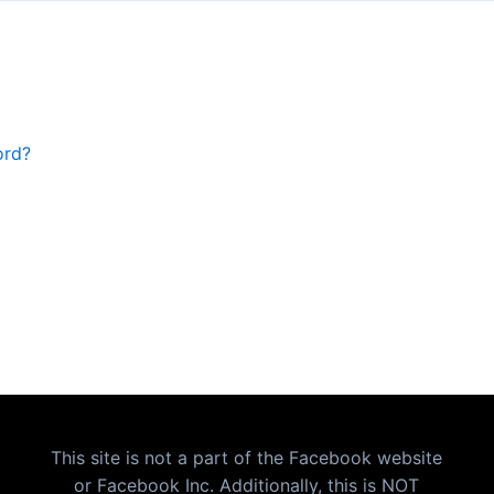
ord?
This site is not a part of the Facebook website
or Facebook Inc. Additionally, this is NOT