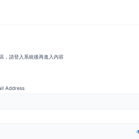
區，請登入系統後再進入內容
il Address