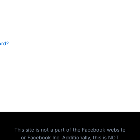
ord?
This site is not a part of the Facebook website
or Facebook Inc. Additionally, this is NOT