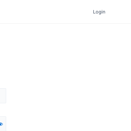
Login