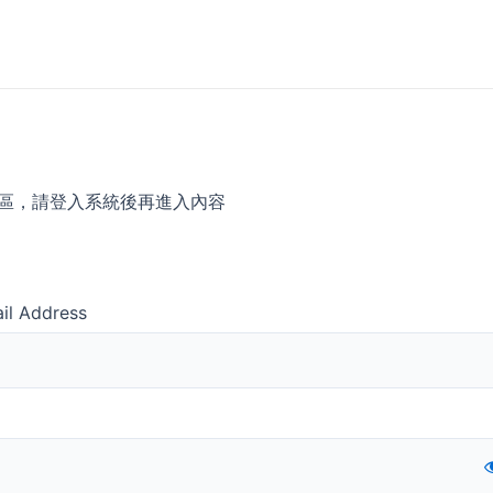
區，請登入系統後再進入內容
il Address