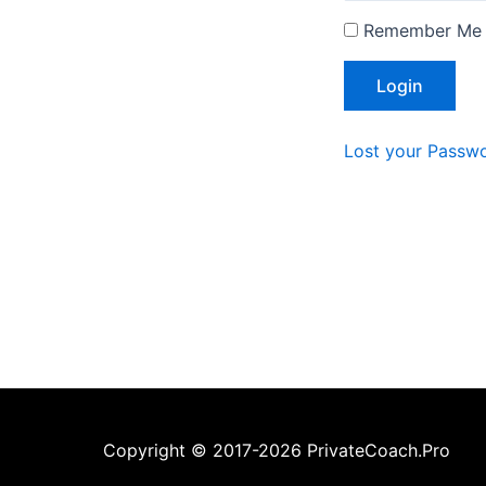
Remember Me
Lost your Passw
Copyright © 2017-2026 PrivateCoach.Pro