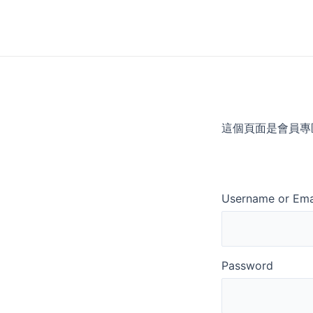
Skip
to
content
這個頁面是會員專
Username or Ema
Password