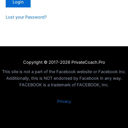
Lost your Password?
Copyright © 2017-2026 PrivateCoach.Pro
This site is not a part of the Facebook website or Facebook Inc.
Additionally, this is NOT endorsed by Facebook in any way.
FACEBOOK is a trademark of FACEBOOK, Inc.
Privacy