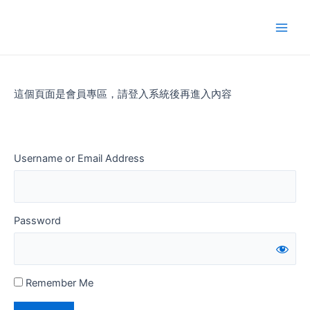
Skip
to
Main
content
Men
這個頁面是會員專區，請登入系統後再進入內容
Username or Email Address
Password
Remember Me