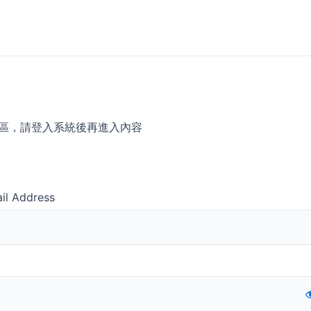
區，請登入系統後再進入內容
il Address