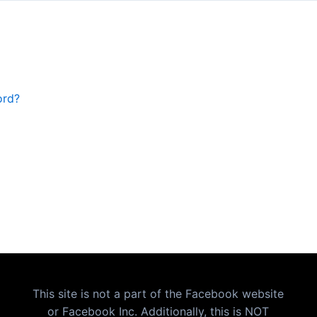
ord?
This site is not a part of the Facebook website
or Facebook Inc. Additionally, this is NOT