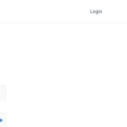
Login