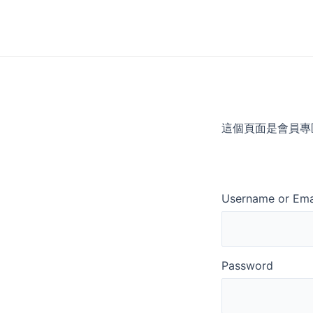
Skip
to
content
這個頁面是會員專
Username or Ema
Password