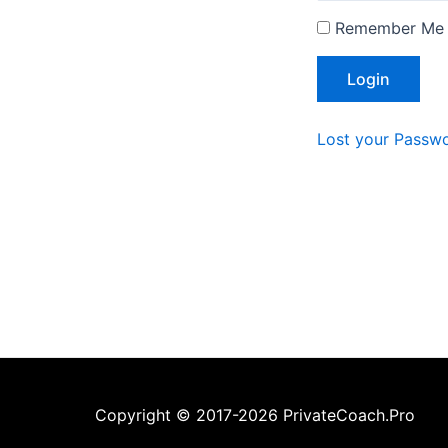
Remember Me
Lost your Passw
Copyright © 2017-2026 PrivateCoach.Pro