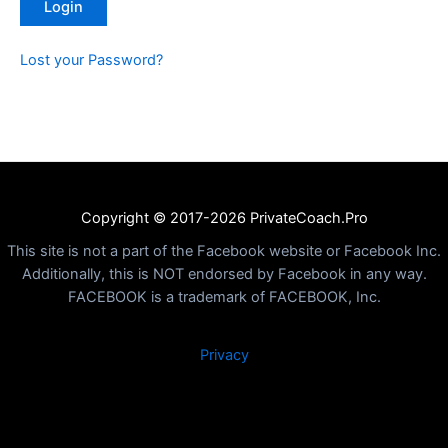
Lost your Password?
Copyright © 2017-2026 PrivateCoach.Pro
This site is not a part of the Facebook website or Facebook Inc.
Additionally, this is NOT endorsed by Facebook in any way.
FACEBOOK is a trademark of FACEBOOK, Inc.
Privacy