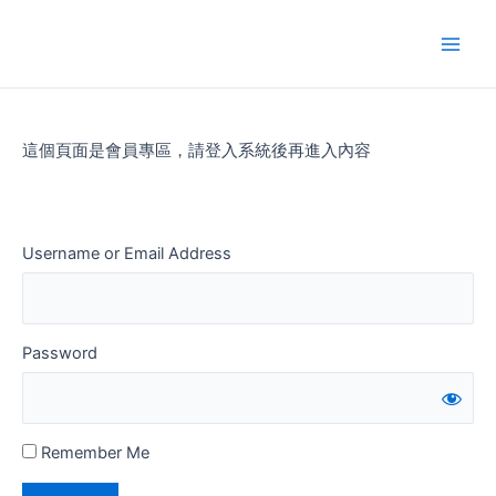
Skip
to
Main
content
Men
這個頁面是會員專區，請登入系統後再進入內容
Username or Email Address
Password
Remember Me