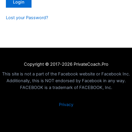
Lost your Password?
Copyright © 2017-2026 PrivateCoach.Pro
This site is not a part of the Facebook website or Facebook Inc.
Additionally, this is NOT endorsed by Facebook in any way.
FACEBOOK is a trademark of FACEBOOK, Inc.
Privacy