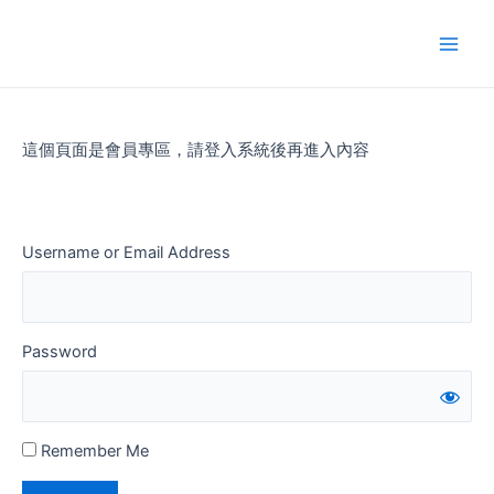
Skip
to
Main
content
Men
這個頁面是會員專區，請登入系統後再進入內容
Username or Email Address
Password
Remember Me