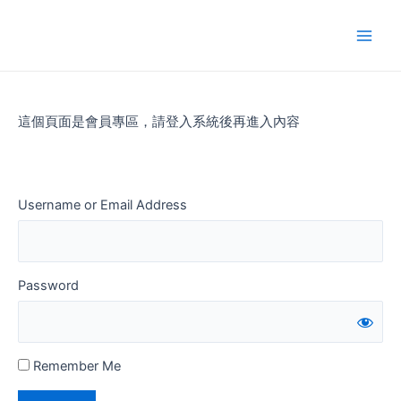
Skip
to
Main
content
Men
這個頁面是會員專區，請登入系統後再進入內容
Username or Email Address
Password
Remember Me