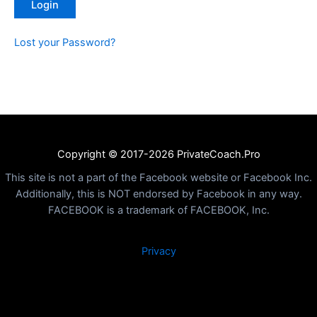
Lost your Password?
Copyright © 2017-2026 PrivateCoach.Pro
This site is not a part of the Facebook website or Facebook Inc.
Additionally, this is NOT endorsed by Facebook in any way.
FACEBOOK is a trademark of FACEBOOK, Inc.
Privacy