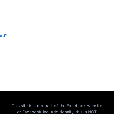
ord?
This site is not a part of the Facebook website
or Facebook Inc. Additionally, this is NOT