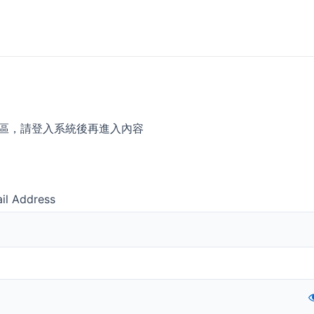
區，請登入系統後再進入內容
il Address