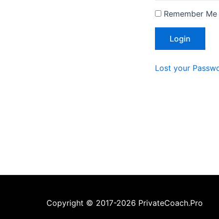
Remember Me
Lost your Passw
Copyright © 2017-2026 PrivateCoach.Pro