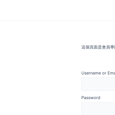
Skip
to
content
這個頁面是會員專
Username or Ema
Password