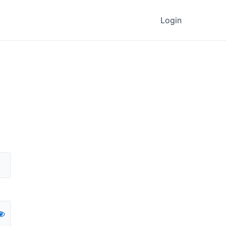
Login