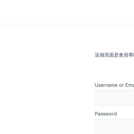
Skip
to
content
這個頁面是會員專
Username or Ema
Password