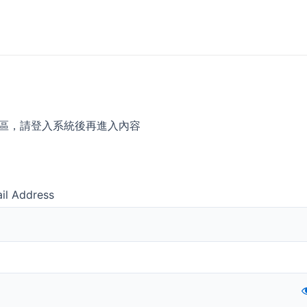
區，請登入系統後再進入內容
il Address