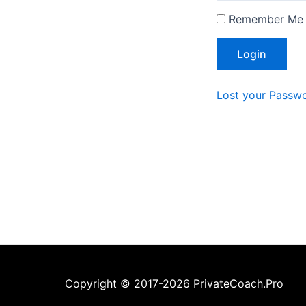
Remember Me
Lost your Passw
Copyright © 2017-2026 PrivateCoach.Pro