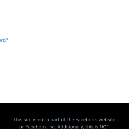
ord?
This site is not a part of the Facebook website
or Facebook Inc. Additionally, this is NOT