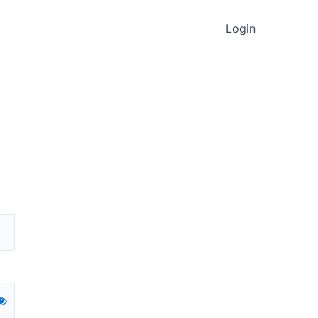
Login