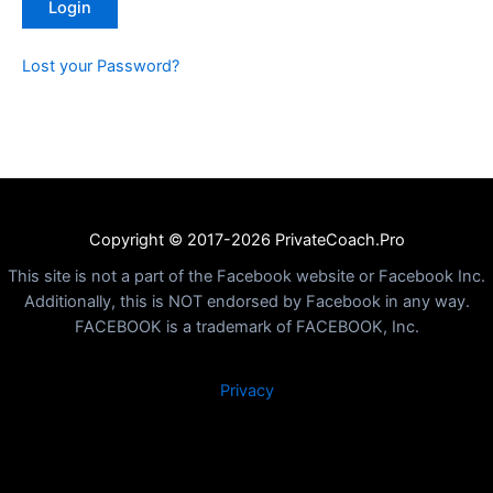
Lost your Password?
Copyright © 2017-2026 PrivateCoach.Pro
This site is not a part of the Facebook website or Facebook Inc.
Additionally, this is NOT endorsed by Facebook in any way.
FACEBOOK is a trademark of FACEBOOK, Inc.
Privacy