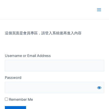
Skip
to
Main
content
Men
這個頁面是會員專區，請登入系統後再進入內容
Username or Email Address
Password
Remember Me