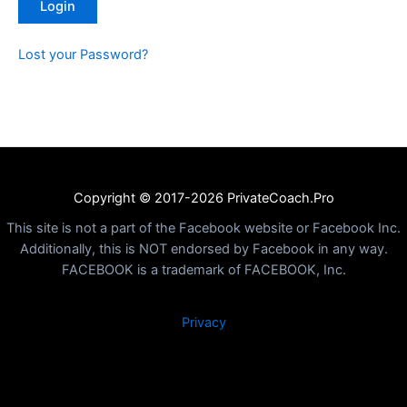
Lost your Password?
Copyright © 2017-2026 PrivateCoach.Pro
This site is not a part of the Facebook website or Facebook Inc.
Additionally, this is NOT endorsed by Facebook in any way.
FACEBOOK is a trademark of FACEBOOK, Inc.
Privacy