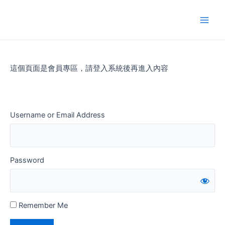
Skip
to
Main
content
Men
這個頁面是會員專區，請登入系統後再進入內容
Username or Email Address
Password
Remember Me