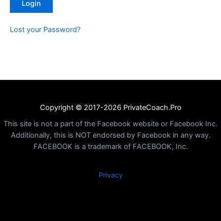
Lost your Password?
Copyright © 2017-2026 PrivateCoach.Pro
This site is not a part of the Facebook website or Facebook Inc.
Additionally, this is NOT endorsed by Facebook in any way.
FACEBOOK is a trademark of FACEBOOK, Inc.
Privacy