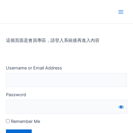
Skip
to
Main
content
Men
這個頁面是會員專區，請登入系統後再進入內容
Username or Email Address
Password
Remember Me