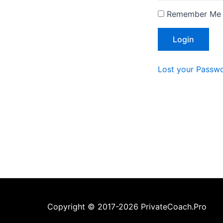
Remember Me
Lost your Passw
Copyright © 2017-2026 PrivateCoach.Pro