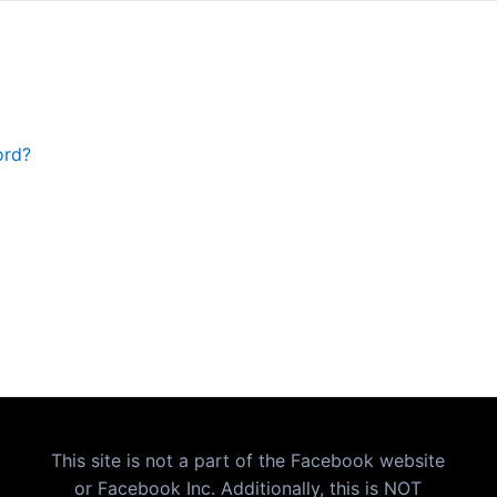
ord?
This site is not a part of the Facebook website
or Facebook Inc. Additionally, this is NOT