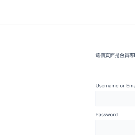
Skip
to
content
這個頁面是會員專
Username or Ema
Password