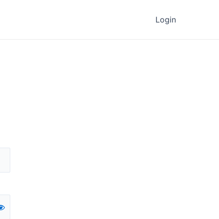
Login