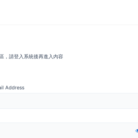
區，請登入系統後再進入內容
il Address