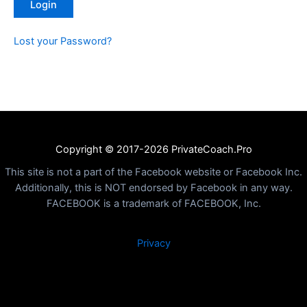
Lost your Password?
Copyright © 2017-2026 PrivateCoach.Pro
This site is not a part of the Facebook website or Facebook Inc.
Additionally, this is NOT endorsed by Facebook in any way.
FACEBOOK is a trademark of FACEBOOK, Inc.
Privacy