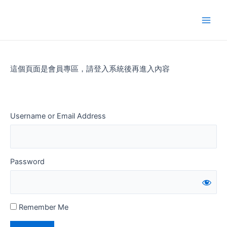
Skip
to
Main
content
Men
這個頁面是會員專區，請登入系統後再進入內容
Username or Email Address
Password
Remember Me