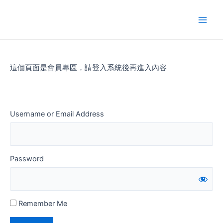
Skip
to
Main
content
Men
這個頁面是會員專區，請登入系統後再進入內容
Username or Email Address
Password
Remember Me