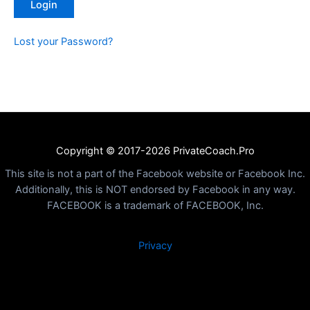
Lost your Password?
Copyright © 2017-2026 PrivateCoach.Pro
This site is not a part of the Facebook website or Facebook Inc.
Additionally, this is NOT endorsed by Facebook in any way.
FACEBOOK is a trademark of FACEBOOK, Inc.
Privacy