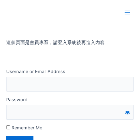
Skip
to
Main
content
Men
這個頁面是會員專區，請登入系統後再進入內容
Username or Email Address
Password
Remember Me