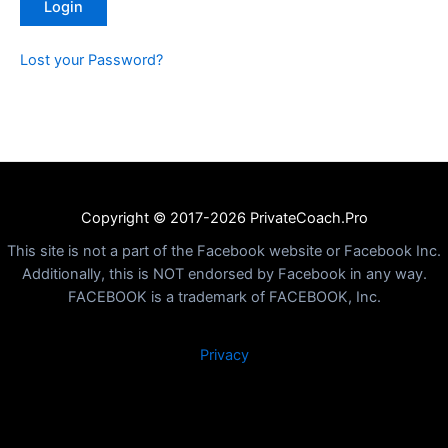
Lost your Password?
Copyright © 2017-2026 PrivateCoach.Pro
This site is not a part of the Facebook website or Facebook Inc.
Additionally, this is NOT endorsed by Facebook in any way.
FACEBOOK is a trademark of FACEBOOK, Inc.
Privacy