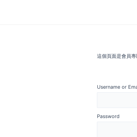
Skip
to
content
這個頁面是會員專
Username or Ema
Password