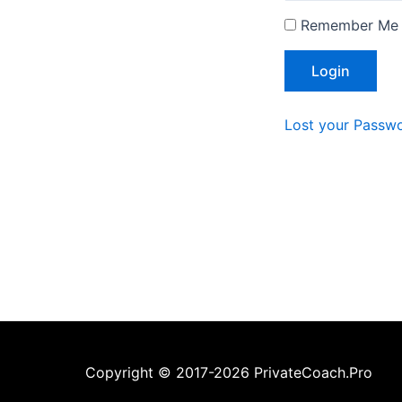
Remember Me
Lost your Passw
Copyright © 2017-2026 PrivateCoach.Pro