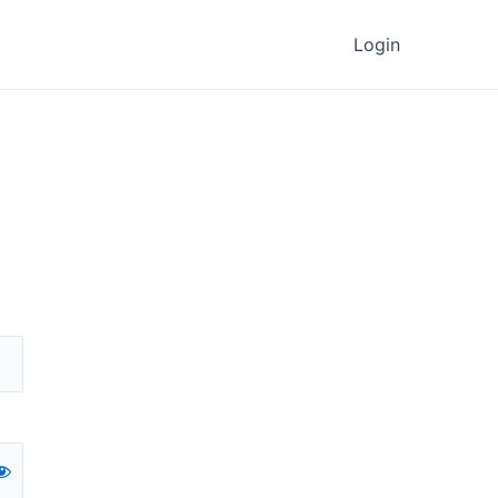
Login