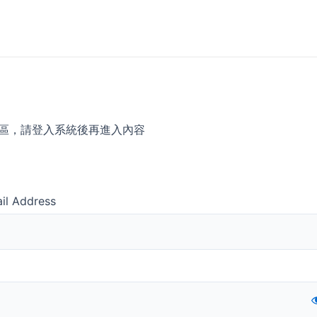
區，請登入系統後再進入內容
il Address