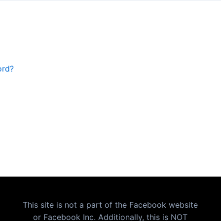
ord?
This site is not a part of the Facebook website
or Facebook Inc. Additionally, this is NOT