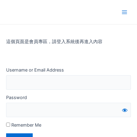
Skip
to
Main
content
Men
這個頁面是會員專區，請登入系統後再進入內容
Username or Email Address
Password
Remember Me