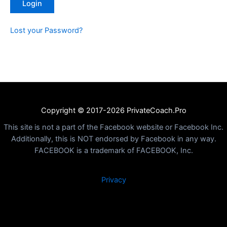
Lost your Password?
Copyright © 2017-2026 PrivateCoach.Pro
This site is not a part of the Facebook website or Facebook Inc.
Additionally, this is NOT endorsed by Facebook in any way.
FACEBOOK is a trademark of FACEBOOK, Inc.
Privacy