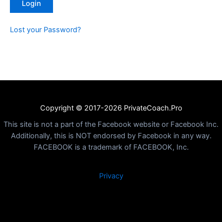
Lost your Password?
Copyright © 2017-2026 PrivateCoach.Pro
This site is not a part of the Facebook website or Facebook Inc.
Additionally, this is NOT endorsed by Facebook in any way.
FACEBOOK is a trademark of FACEBOOK, Inc.
Privacy