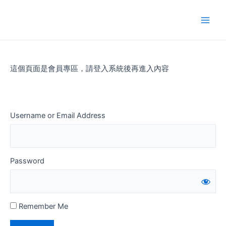
Skip
to
Main
content
Men
這個頁面是會員專區，請登入系統後再進入內容
Username or Email Address
Password
Remember Me