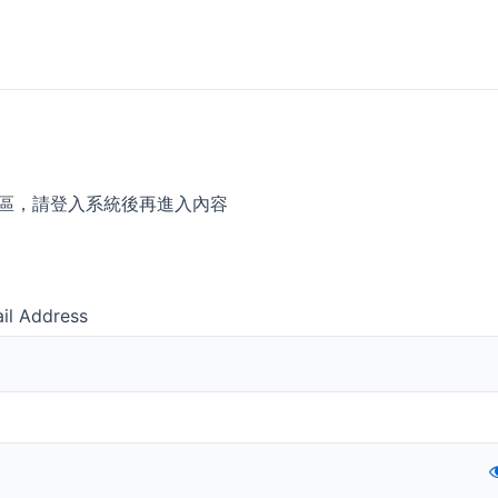
區，請登入系統後再進入內容
il Address