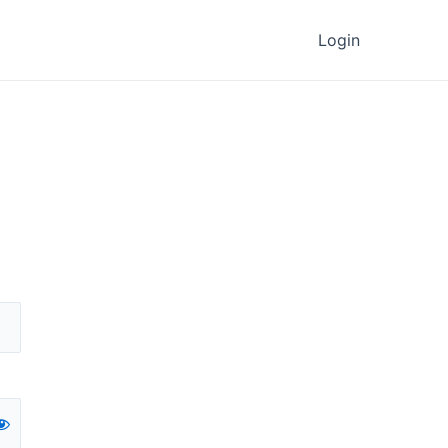
Login