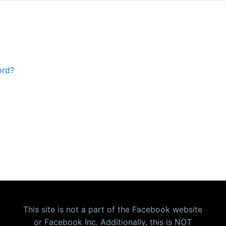
ord?
This site is not a part of the Facebook website
or Facebook Inc. Additionally, this is NOT