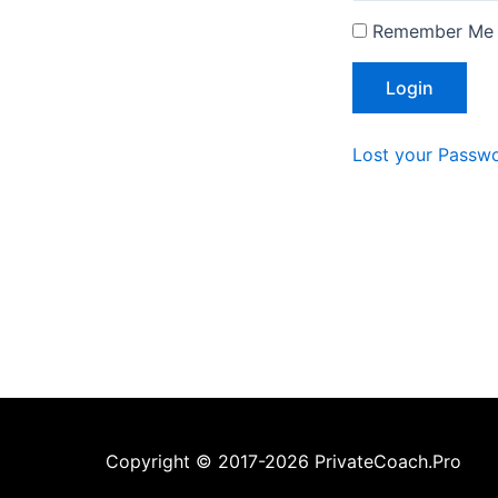
Remember Me
Lost your Passw
Copyright © 2017-2026 PrivateCoach.Pro