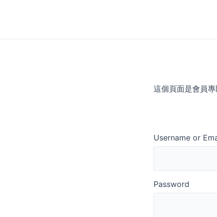
Skip
to
content
這個頁面是會員專
Username or Ema
Password