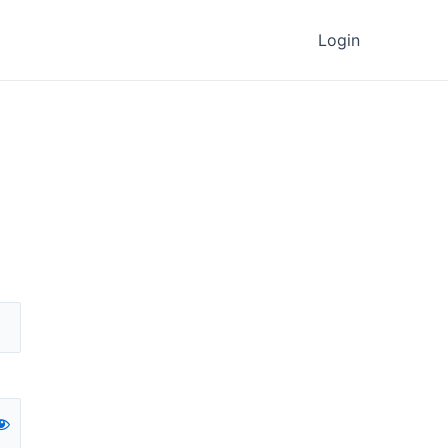
Login