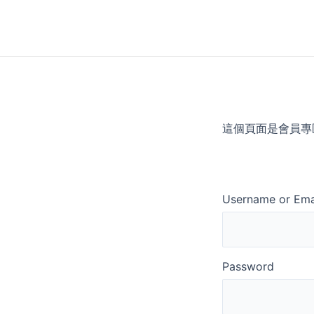
Skip
to
content
這個頁面是會員專
Username or Ema
Password