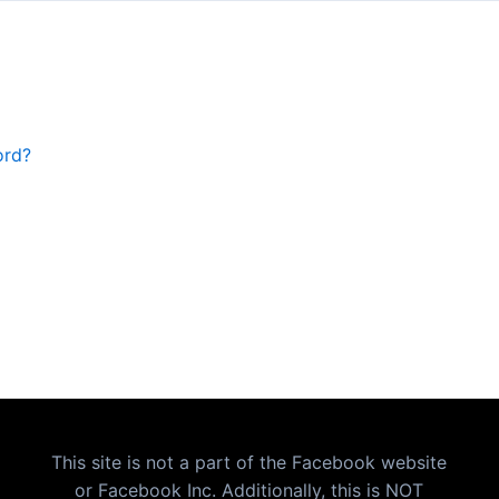
ord?
This site is not a part of the Facebook website
or Facebook Inc. Additionally, this is NOT