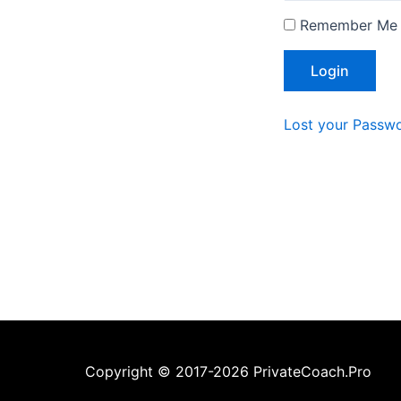
Remember Me
Lost your Passw
Copyright © 2017-2026 PrivateCoach.Pro