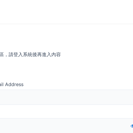
區，請登入系統後再進入內容
il Address