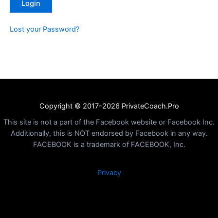
Lost your Password?
Copyright © 2017-2026 PrivateCoach.Pro
This site is not a part of the Facebook website or Facebook Inc.
Additionally, this is NOT endorsed by Facebook in any way.
FACEBOOK is a trademark of FACEBOOK, Inc.
Privacy