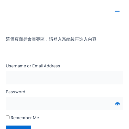
Skip
to
Main
content
Men
這個頁面是會員專區，請登入系統後再進入內容
Username or Email Address
Password
Remember Me