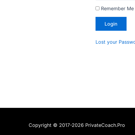
Remember Me
Lost your Passw
Copyright © 2017-2026 PrivateCoach.Pro