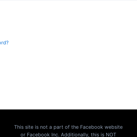
ord?
This site is not a part of the Facebook website
or Facebook Inc. Additionally, this is NOT