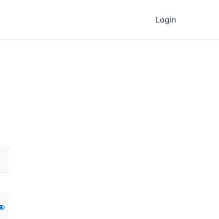
Login