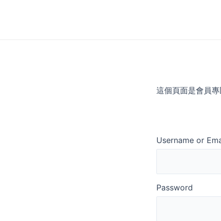
Skip
to
content
這個頁面是會員專
Username or Ema
Password