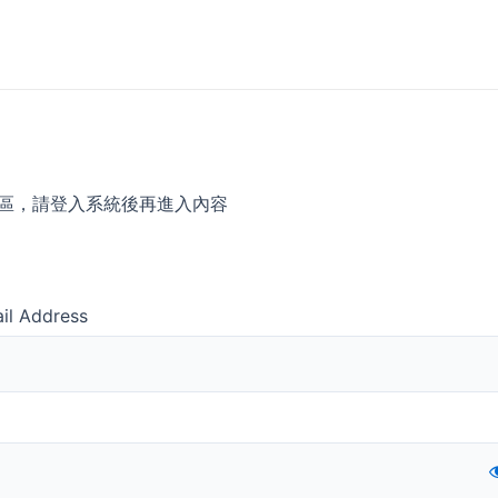
區，請登入系統後再進入內容
il Address