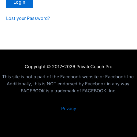
Lost your Password?
Copyright © 2017-2026 PrivateCoach.Pro
This site is not a part of the Facebook website or Facebook Inc.
Additionally, this is NOT endorsed by Facebook in any way.
FACEBOOK is a trademark of FACEBOOK, Inc.
Privacy