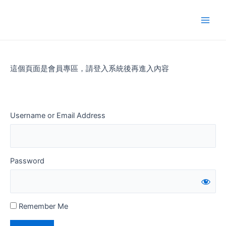
Skip
to
Main
content
Men
這個頁面是會員專區，請登入系統後再進入內容
Username or Email Address
Password
Remember Me