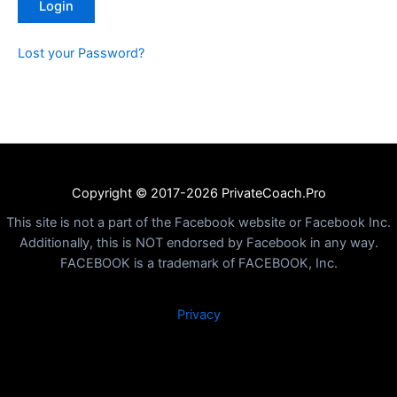
Lost your Password?
Copyright © 2017-2026 PrivateCoach.Pro
This site is not a part of the Facebook website or Facebook Inc.
Additionally, this is NOT endorsed by Facebook in any way.
FACEBOOK is a trademark of FACEBOOK, Inc.
Privacy