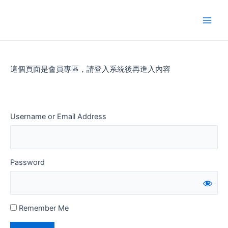
Skip
to
Main
content
Men
這個頁面是會員專區，請登入系統後再進入內容
Username or Email Address
Password
Remember Me