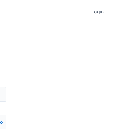
Login