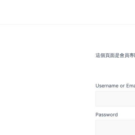
Skip
to
content
這個頁面是會員專
Username or Ema
Password