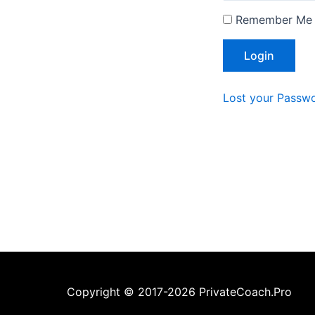
Remember Me
Lost your Passw
Copyright © 2017-2026 PrivateCoach.Pro