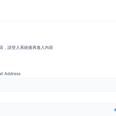
區，請登入系統後再進入內容
il Address