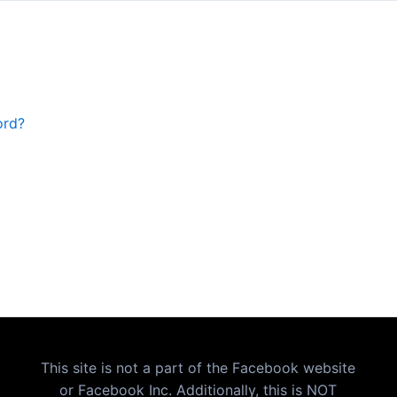
ord?
This site is not a part of the Facebook website
or Facebook Inc. Additionally, this is NOT